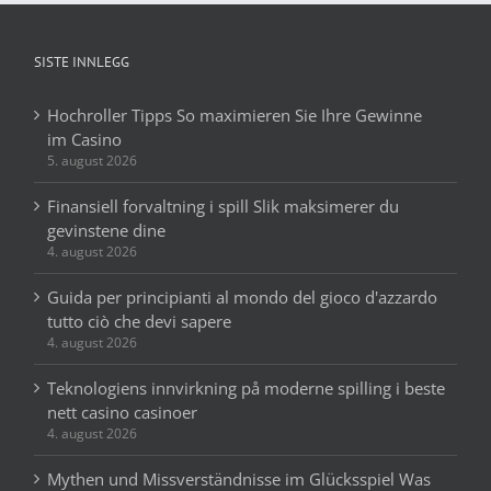
SISTE INNLEGG
Hochroller Tipps So maximieren Sie Ihre Gewinne
im Casino
5. august 2026
Finansiell forvaltning i spill Slik maksimerer du
gevinstene dine
4. august 2026
Guida per principianti al mondo del gioco d'azzardo
tutto ciò che devi sapere
4. august 2026
Teknologiens innvirkning på moderne spilling i beste
nett casino casinoer
4. august 2026
Mythen und Missverständnisse im Glücksspiel Was