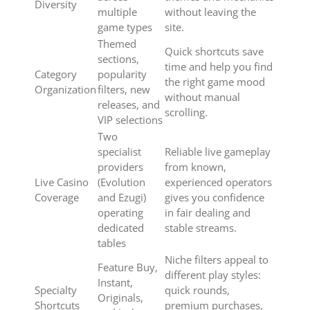
Diversity
multiple
without leaving the
game types
site.
Themed
Quick shortcuts save
sections,
time and help you find
Category
popularity
the right game mood
Organization
filters, new
without manual
releases, and
scrolling.
VIP selections
Two
specialist
Reliable live gameplay
providers
from known,
Live Casino
(Evolution
experienced operators
Coverage
and Ezugi)
gives you confidence
operating
in fair dealing and
dedicated
stable streams.
tables
Niche filters appeal to
Feature Buy,
different play styles:
Instant,
Specialty
quick rounds,
Originals,
Shortcuts
premium purchases,