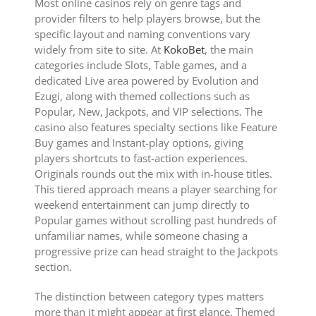
Most online casinos rely on genre tags and
provider filters to help players browse, but the
specific layout and naming conventions vary
widely from site to site. At
KokoBet
, the main
categories include Slots, Table games, and a
dedicated Live area powered by Evolution and
Ezugi, along with themed collections such as
Popular, New, Jackpots, and VIP selections. The
casino also features specialty sections like Feature
Buy games and Instant-play options, giving
players shortcuts to fast-action experiences.
Originals rounds out the mix with in-house titles.
This tiered approach means a player searching for
weekend entertainment can jump directly to
Popular games without scrolling past hundreds of
unfamiliar names, while someone chasing a
progressive prize can head straight to the Jackpots
section.
The distinction between category types matters
more than it might appear at first glance. Themed