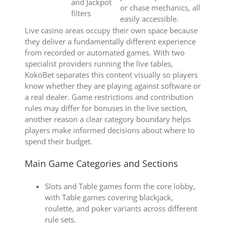
and Jackpot
or chase mechanics, all
filters
easily accessible.
Live casino areas occupy their own space because
they deliver a fundamentally different experience
from recorded or automated games. With two
specialist providers running the live tables,
KokoBet separates this content visually so players
know whether they are playing against software or
a real dealer. Game restrictions and contribution
rules may differ for bonuses in the live section,
another reason a clear category boundary helps
players make informed decisions about where to
spend their budget.
Main Game Categories and Sections
Slots and Table games form the core lobby,
with Table games covering blackjack,
roulette, and poker variants across different
rule sets.