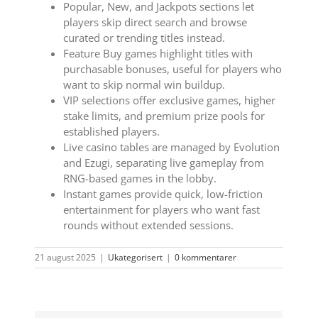
Popular, New, and Jackpots sections let
players skip direct search and browse
curated or trending titles instead.
Feature Buy games highlight titles with
purchasable bonuses, useful for players who
want to skip normal win buildup.
VIP selections offer exclusive games, higher
stake limits, and premium prize pools for
established players.
Live casino tables are managed by Evolution
and Ezugi, separating live gameplay from
RNG-based games in the lobby.
Instant games provide quick, low-friction
entertainment for players who want fast
rounds without extended sessions.
21 august 2025
|
Ukategorisert
|
0 kommentarer