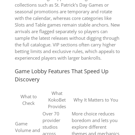
collections such as St. Patrick’s Day Games or
seasonal promotions are temporary and rotate
with the calendar, whereas core categories like
Slots and Table games remain stable anchors. New
arrivals are flagged separately so players can
sample the latest releases without digging through
the full catalogue. VIP sections often carry higher
betting limits and exclusive rules, which appeals to
experienced players with larger bankrolls.
Game Lobby Features That Speed Up
Discovery
What
What to
KokoBet
Why It Matters to You
Check
Provides
Over 70
More choice reduces
provider
boredom and lets you
Game
studios
explore different
Volume and
across
themes and mechanics