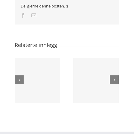
Del gjerne denne posten. :)
Facebook
Email
Relaterte innlegg