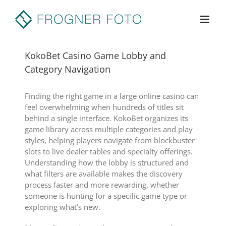
Skip
to
content
KokoBet Casino Game Lobby and
Category Navigation
Finding the right game in a large online casino can
feel overwhelming when hundreds of titles sit
behind a single interface. KokoBet organizes its
game library across multiple categories and play
styles, helping players navigate from blockbuster
slots to live dealer tables and specialty offerings.
Understanding how the lobby is structured and
what filters are available makes the discovery
process faster and more rewarding, whether
someone is hunting for a specific game type or
exploring what’s new.