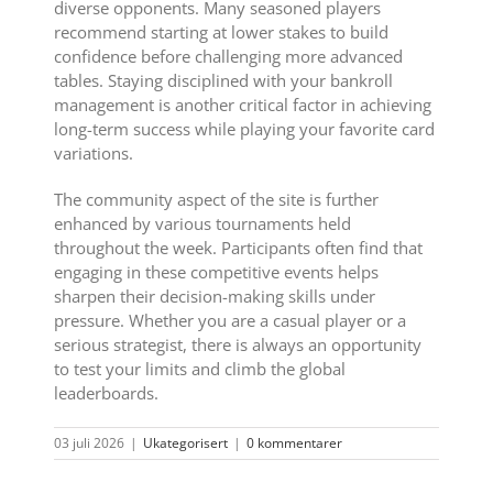
diverse opponents. Many seasoned players
recommend starting at lower stakes to build
confidence before challenging more advanced
tables. Staying disciplined with your bankroll
management is another critical factor in achieving
long-term success while playing your favorite card
variations.
The community aspect of the site is further
enhanced by various tournaments held
throughout the week. Participants often find that
engaging in these competitive events helps
sharpen their decision-making skills under
pressure. Whether you are a casual player or a
serious strategist, there is always an opportunity
to test your limits and climb the global
leaderboards.
03 juli 2026
|
Ukategorisert
|
0 kommentarer