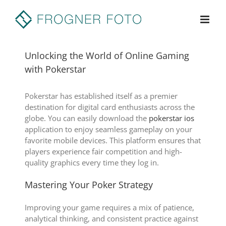
Skip
to
content
Unlocking the World of Online Gaming
with Pokerstar
Pokerstar has established itself as a premier
destination for digital card enthusiasts across the
globe. You can easily download the
pokerstar ios
application to enjoy seamless gameplay on your
favorite mobile devices. This platform ensures that
players experience fair competition and high-
quality graphics every time they log in.
Mastering Your Poker Strategy
Improving your game requires a mix of patience,
analytical thinking, and consistent practice against