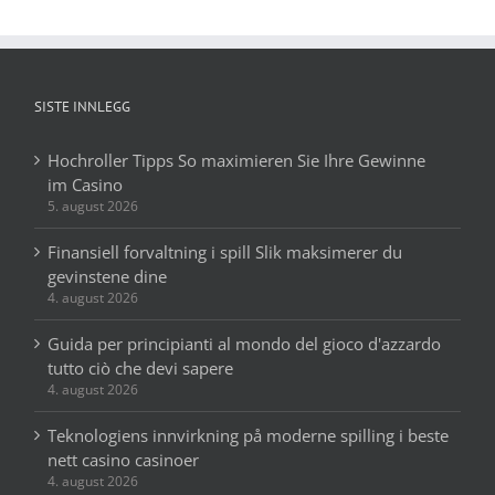
SISTE INNLEGG
Hochroller Tipps So maximieren Sie Ihre Gewinne
im Casino
5. august 2026
Finansiell forvaltning i spill Slik maksimerer du
gevinstene dine
4. august 2026
Guida per principianti al mondo del gioco d'azzardo
tutto ciò che devi sapere
4. august 2026
Teknologiens innvirkning på moderne spilling i beste
nett casino casinoer
4. august 2026