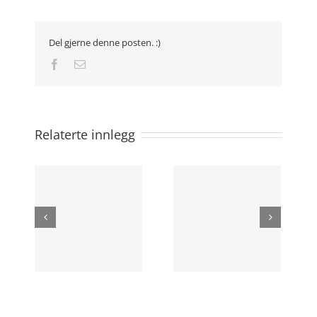
Del gjerne denne posten. :)
Facebook
Email
Relaterte innlegg